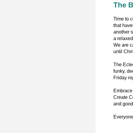
The B
Time to c
that have
another s
a relaxed
We are ca
until Chr
The Eclec
funky, de
Friday ni
Embrace D
Create Co
and good
Everyone’