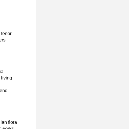
tenor 
rs 
al 
living 
end, 
an flora 
 works 