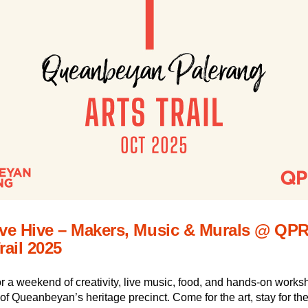
ive Hive – Makers, Music & Murals @ QPR
rail 2025
or a weekend of creativity, live music, food, and hands-on worksh
 of Queanbeyan’s heritage precinct. Come for the art, stay for the