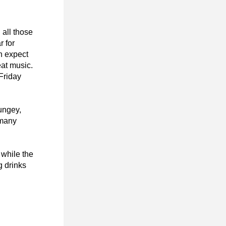
all those 
 for 
n expect 
t music. 
Friday 
ngey, 
many 
while the 
 drinks 