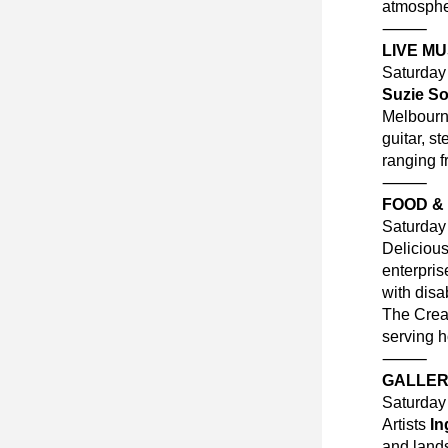
atmosphe
⸻
LIVE MU
Saturda
Suzie So
Melbourne
guitar, s
ranging f
⸻
FOOD &
Saturda
Delicious
enterpris
with disab
The Creat
serving h
⸻
GALLERY
Saturda
Artists 
In
and land