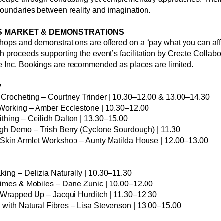
boundaries between reality and imagination.
 MARKET & DEMONSTRATIONS
hops and demonstrations are offered on a “pay what you can affo
th proceeds supporting the event’s facilitation by Create Collabor
e Inc. Bookings are recommended as places are limited.
y
e Crocheting – Courtney Trinder | 10.30–12.00 & 13.00–14.30
 Working – Amber Ecclestone | 10.30–12.00
mithing – Ceilidh Dalton | 13.30–15.00
gh Demo – Trish Berry (Cyclone Sourdough) | 11.30
Skin Armlet Workshop – Aunty Matilda House | 12.00–13.00
king – Delizia Naturally | 10.30–11.30
imes & Mobiles – Dane Zunic | 10.00–12.00
y Wrapped Up – Jacqui Hurditch | 11.30–12.30
 with Natural Fibres – Lisa Stevenson | 13.00–15.00