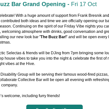
uzz Bar Grand Opening - 
Fri 17 Oct
elebrate! With a huge amount of support from Frank Bresnik and 
 contributed both ideas and time we are officially opening our bar
eason. Continuing on the spirit of our Friday Vibe nights you ca
, welcoming atmosphere with drinks, good conversation and grea
lling our new look bar 
'The Buzz Bar!' 
and will be open every 
istmas.
tic Selectas & friends will be DJing from 7pm bringing some lou
ep house vibes to take you into the night & celebrate the first of 
ght vibes at the Hive.
isability Group will be serving their famous wood-fired pizzas, 
llaborate Collective Bar will be open all evening with refreshing
 company.
s welcome, including furry friends! 