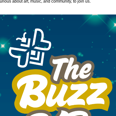
rious about art, music, and community, to join us.