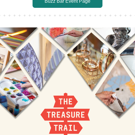
Buzz Bar Event Page