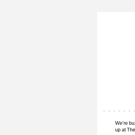
We’re buz
up at The