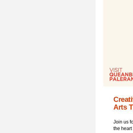
Creat
Arts T
Join us f
the heart