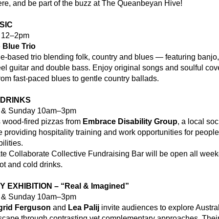
re, and be part of the buzz at The Queanbeyan Hive!
SIC
y 12–2pm
 Blue Trio
-based trio blending folk, country and blues — featuring banjo, 
teel guitar and double bass. Enjoy original songs and soulful cove
rom fast-paced blues to gentle country ballads.
 DRINKS
y & Sunday 10am–3pm
 wood-fired pizzas from 
Embrace Disability Group
, a local soci
e providing hospitality training and work opportunities for people 
ilities.
e Collaborate Collective Fundraising Bar will be open all week
ot and cold drinks.
 EXHIBITION – “Real & Imagined”
y & Sunday 10am–3pm
grid Ferguson
 and 
Lea Palij 
invite audiences to explore Australi
scape through contrasting yet complementary approaches. Their