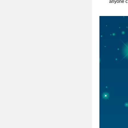
anyone cu