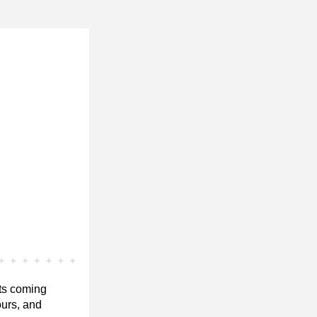
ts coming 
urs, and 