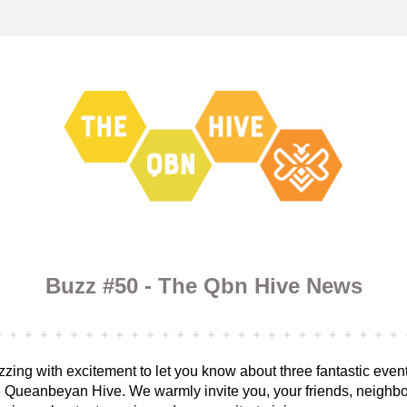
Buzz #50 - The Qbn Hive News
zing with excitement to let you know about three fantastic even
 Queanbeyan Hive. We warmly invite you, your friends, neighbo