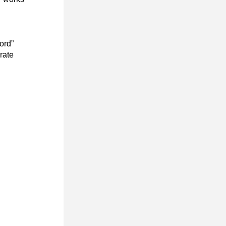
rd” 
ate 