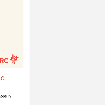
C 
ops in 
 