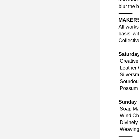
blur the 
⸻
MAKERS
All works
basis, wi
Collectiv
Saturda
 Creativ
 Leather
 Silvers
 Sourdou
 Possum 
Sunday
 Soap Ma
 Wind Ch
 Divinel
 Weaving
⸻